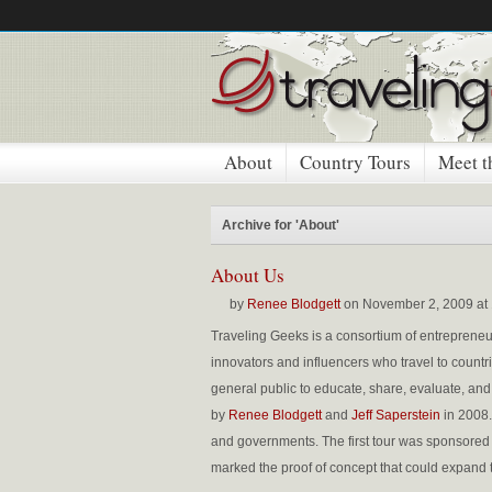
About
Country Tours
Meet t
Archive for 'About'
About Us
by
Renee Blodgett
on November 2, 2009 at
Traveling
Geeks
is a consortium of entrepreneur
innovators and influencers who travel to countr
general public to educate, share, evaluate, an
by
Renee
Blodgett
and
Jeff Saperstein
in 2008.
and governments. The first tour was sponsored by 
marked the proof of concept that could expand t