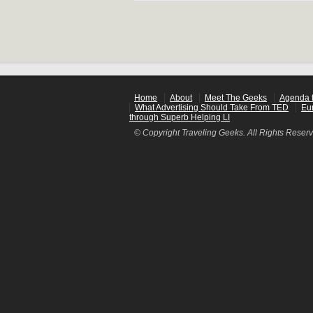
Home
About
Meet The Geeks
Agenda f
What Advertising Should Take From TED
Eu
through Superb Helping LI
© Copyright Traveling Geeks. All Rights Reser