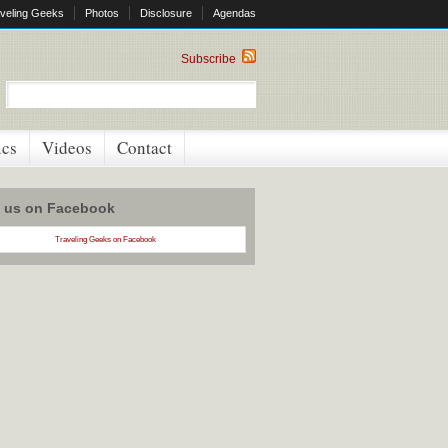
veling Geeks
Photos
Disclosure
Agendas
Subscribe
ics
Videos
Contact
w us on Facebook
Traveling Geeks on Facebook