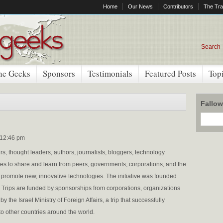
Home
Our News
Contributors
The Tra
Search
he Geeks
Sponsors
Testimonials
Featured Posts
Top
Fallo
 12:46 pm
s, thought leaders, authors, journalists, bloggers, technology
ies to share and learn from peers, governments, corporations, and the
d promote new, innovative technologies. The initiative was founded
Trips are funded by sponsorships from corporations, organizations
the Israel Ministry of Foreign Affairs, a trip that successfully
o other countries around the world.