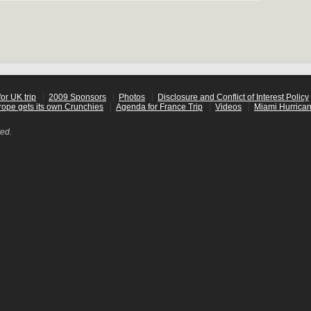
or UK trip
2009 Sponsors
Photos
Disclosure and Conflict of Interest Policy
rope gets its own Crunchies
Agenda for France Trip
Videos
Miami Hurrican
ved.