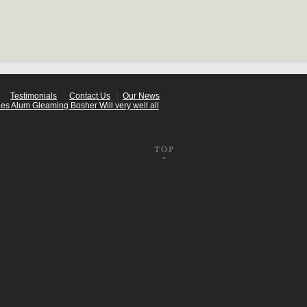
Testimonials
Contact Us
Our News
es Alum Gleaming Bosher Will very well all