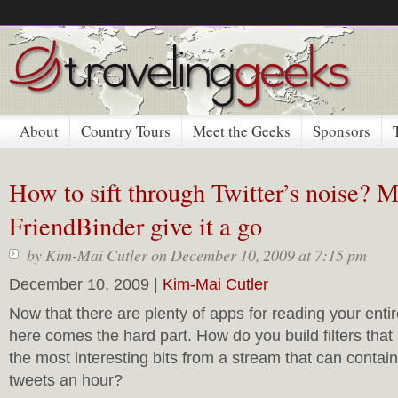
About
Country Tours
Meet the Geeks
Sponsors
How to sift through Twitter’s noise?
FriendBinder give it a go
by
Kim-Mai Cutler
on December 10, 2009 at 7:15 pm
December 10, 2009 |
Kim-Mai Cutler
Now that there are plenty of apps for reading your entir
here comes the hard part. How do you build filters that 
the most interesting bits from a stream that can conta
tweets an hour?