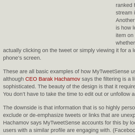
ranked 
stream i
Another 
is how l
item on
whether
actually clicking on the tweet or simply viewing it for a
phone’s screen.
These are all basic examples of how MyTweetSense us
although
CEO Barak Hachamov
says the filtering is a l
sophisticated. The beauty of the design is that it require
You don’t have to take the time to edit out or unfollow 
The downside is that information that is so highly pers
exclude or de-emphasize tweets or links that are unexp
Hachamov says MyTweetSense accounts for this by loo
users with a similar profile are engaging with. (Facebo