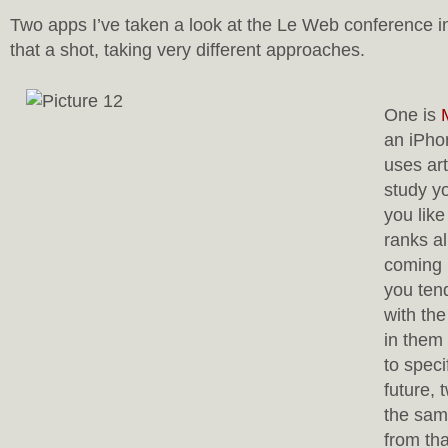
Two apps I’ve taken a look at the Le Web conference in
that a shot, taking very different approaches.
One is
an iPhon
uses arti
study y
you like
ranks al
coming 
you tend
with th
in them 
to speci
future, 
the sam
from th