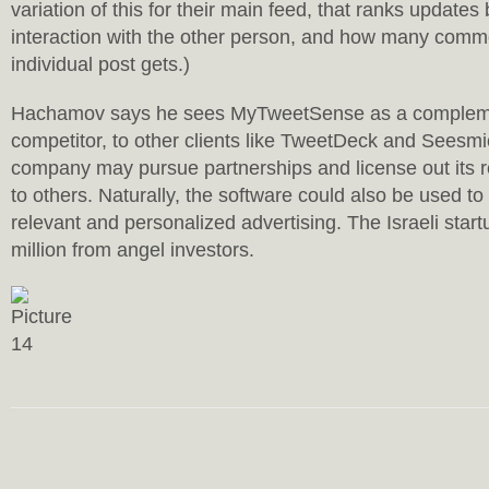
variation of this for their main feed, that ranks update
interaction with the other person, and how many comme
individual post gets.)
Hachamov says he sees MyTweetSense as a compleme
competitor, to other clients like TweetDeck and Seesmi
company may pursue partnerships and license out its 
to others. Naturally, the software could also be used to
relevant and personalized advertising. The Israeli star
million from angel investors.