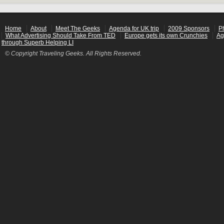
Home
About
Meet The Geeks
Agenda for UK trip
2009 Sponsors
P
What Advertising Should Take From TED
Europe gets its own Crunchies
Ag
through Superb Helping LI
© Copyright Traveling Geeks. All Rights Reserved.