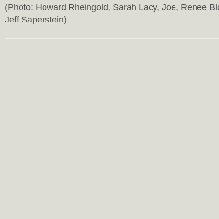
(Photo: Howard Rheingold, Sarah Lacy, Joe, Renee Bl
Jeff Saperstein)