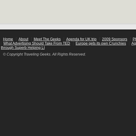
Home
About
Meet The Geeks
Agenda for UK trip
2009 Sponsors
P
What Advertising Should Take From TED
Europe gets its own Crunchies
Ag
through Superb Helping LI
© Copyright Traveling Geeks. All Rights Reserved.