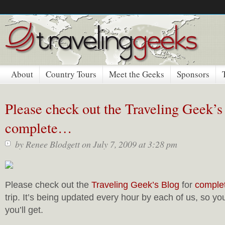
About
Country Tours
Meet the Geeks
Sponsors
Please check out the Traveling Geek’s
complete…
by
Renee Blodgett
on July 7, 2009 at 3:28 pm
Please check out the
Traveling Geek’s Blog
for
comple
trip. It’s being updated every hour by each of us, so yo
you’ll get.