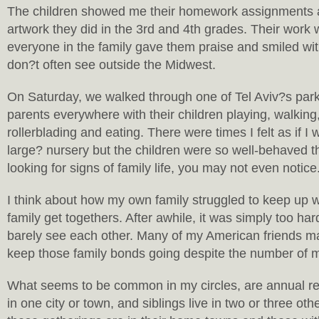
The children showed me their homework assignments 
artwork they did in the 3rd and 4th grades. Their wor
everyone in the family gave them praise and smiled wit
don?t often see outside the Midwest.
On Saturday, we walked through one of Tel Aviv?s parks
parents everywhere with their children playing, walking,
rollerblading and eating. There were times I felt as if I
large? nursery but the children were so well-behaved t
looking for signs of family life, you may not even notice
I think about how my own family struggled to keep up 
family get togethers. After awhile, it was simply too ha
barely see each other. Many of my American friends ma
keep those family bonds going despite the number of 
What seems to be common in my circles, are annual ret
in one city or town, and siblings live in two or three o