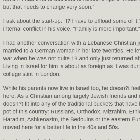
but that needs to change very soon.”
I ask about the start-up. “I?ll have to offload some of it
internal conflict in his voice. “Family is more important.”
I had another conversation with a Lebanese Christian j
married to a German woman in her late twenties. He lef
war when he was not quite 19 and only just returned a
Living in Israel for him is about as foreign as it was dur
college stint in London.
While his parents now live in Israel too, he doesn?t fee
here. As a Christian among largely Jewish friends and 
doesn?t fit into any of the traditional buckets that hav
pot of this country: Russians, Orthodox, Mizrahim, Eth
Haradim, Ashkenazim, the Bedouins or the eastern Eu
moved here for a better life in the 40s and 50s.