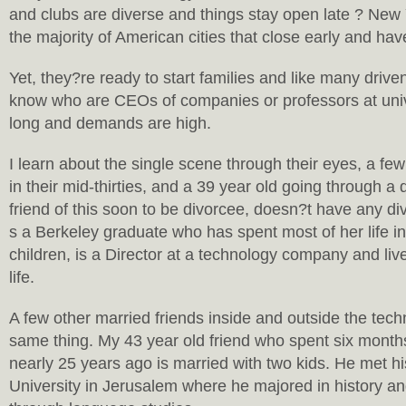
and clubs are diverse and things stay open late ? New Y
the majority of American cities that close early and have
Yet, they?re ready to start families and like many driv
know who are CEOs of companies or professors at univ
long and demands are high.
I learn about the single scene through their eyes, a few
in their mid-thirties, and a 39 year old going through a 
friend of this soon to be divorcee, doesn?t have any di
s a Berkeley graduate who has spent most of her life in
children, is a Director at a technology company and li
life.
A few other married friends inside and outside the tec
same thing. My 43 year old friend who spent six mont
nearly 25 years ago is married with two kids. He met h
University in Jerusalem where he majored in history 