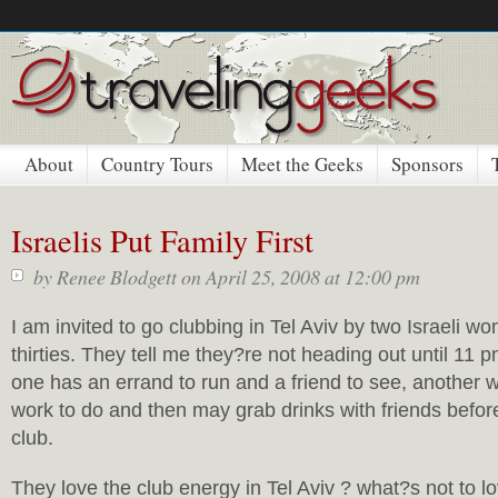
About
Country Tours
Meet the Geeks
Sponsors
Israelis Put Family First
by
Renee Blodgett
on April 25, 2008 at 12:00 pm
I am invited to go clubbing in Tel Aviv by two Israeli wo
thirties. They tell me they?re not heading out until 11 
one has an errand to run and a friend to see, another w
work to do and then may grab drinks with friends befor
club.
They love the club energy in Tel Aviv ? what?s not to l