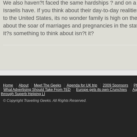
We also haven?t faced the same hardships ? and on a 
Israelis have. If you think about their day-to-day reali
to the United States, its no wonder family is high on the 
about the soar of marriages and pregnancies in the stat
It?s something to think about isn?t it?
Home
About
Meet The Geeks
Agenda for UK trip
2009 Sponsors
P
What Advertising Should Take From TED
Europe gets its own Crunchies
Ag
through Superb Helping LI
© Copyright Traveling Geeks. All Rights Reserved.