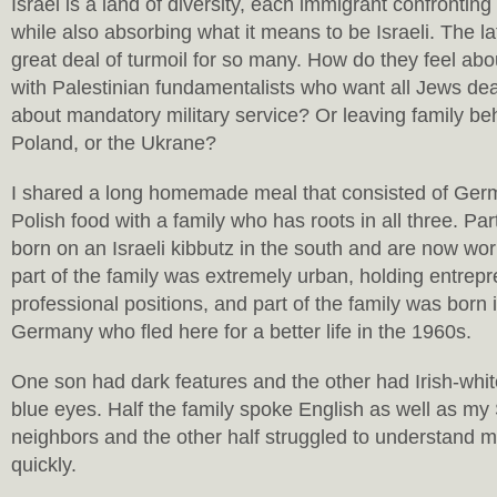
Israel is a land of diversity, each immigrant confronting t
while also absorbing what it means to be Israeli. The l
great deal of turmoil for so many. How do they feel abou
with Palestinian fundamentalists who want all Jews de
about mandatory military service? Or leaving family beh
Poland, or the Ukrane?
I shared a long homemade meal that consisted of Ger
Polish food with a family who has roots in all three. Par
born on an Israeli kibbutz in the south and are now work
part of the family was extremely urban, holding entrepr
professional positions, and part of the family was born
Germany who fled here for a better life in the 1960s.
One son had dark features and the other had Irish-whit
blue eyes. Half the family spoke English as well as my
neighbors and the other half struggled to understand 
quickly.