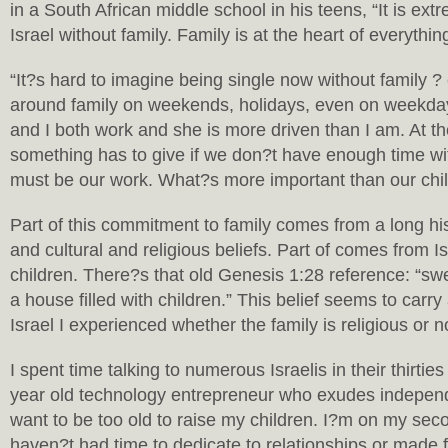
in a South African middle school in his teens, “It is extr
Israel without family. Family is at the heart of everythi
“It?s hard to imagine being single now without family ?
around family on weekends, holidays, even on weekda
and I both work and she is more driven than I am. At th
something has to give if we don?t have enough time wit
must be our work. What?s more important than our chi
Part of this commitment to family comes from a long his
and cultural and religious beliefs. Part of comes from Is
children. There?s that old Genesis 1:28 reference: “sw
a house filled with children.” This belief seems to carry 
Israel I experienced whether the family is religious or n
I spent time talking to numerous Israelis in their thirtie
year old technology entrepreneur who exudes independ
want to be too old to raise my children. I?m on my seco
haven?t had time to dedicate to relationships or made fa