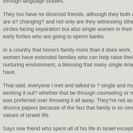
through language studies.
They too have no divorced friends, although they both 
are a? changing? and not only are they witnessing othe
circles facing separation but also single women in their 
early forties who are going to sperm banks.
In a country that honors family more than it does work
women have extended families who can help raise their
nurturing environment, a blessing that many single A
have.
That said, everyone I met and talked to ? single and mar
working it out? whether that be through counseling or m
was preferred over throwing it all away. They?re not as
divorce papers because of the fact that family is so cent
values of Israeli life.
Says one friend who spent all of his life in Israel except 