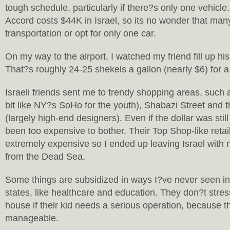
tough schedule, particularly if there?s only one vehic
Accord costs $44K in Israel, so its no wonder that many
transportation or opt for only one car.
On my way to the airport, I watched my friend fill up his
That?s roughly 24-25 shekels a gallon (nearly $6) for a 
Israeli friends sent me to trendy shopping areas, such 
bit like NY?s SoHo for the youth), Shabazi Street and th
(largely high-end designers). Even if the dollar was still
been too expensive to bother. Their Top Shop-like retai
extremely expensive so I ended up leaving Israel with
from the Dead Sea.
Some things are subsidized in ways I?ve never seen in 
states, like healthcare and education. They don?t stress
house if their kid needs a serious operation, because th
manageable.