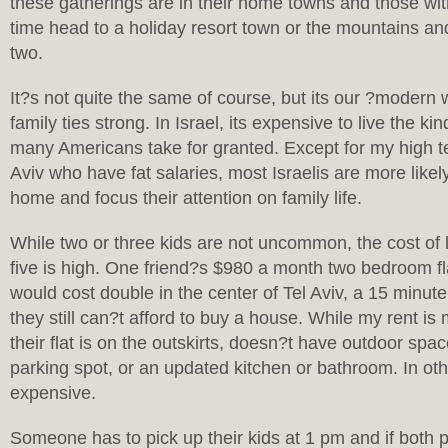
these gatherings are in their home towns and those w
time head to a holiday resort town or the mountains an
two.
It?s not quite the same of course, but its our ?modern
family ties strong. In Israel, its expensive to live the kin
many Americans take for granted. Except for my high te
Aviv who have fat salaries, most Israelis are more likely
home and focus their attention on family life.
While two or three kids are not uncommon, the cost of li
five is high. One friend?s $980 a month two bedroom f
would cost double in the center of Tel Aviv, a 15 minut
they still can?t afford to buy a house. While my rent is
their flat is on the outskirts, doesn?t have outdoor spa
parking spot, or an updated kitchen or bathroom. In oth
expensive.
Someone has to pick up their kids at 1 pm and if both p