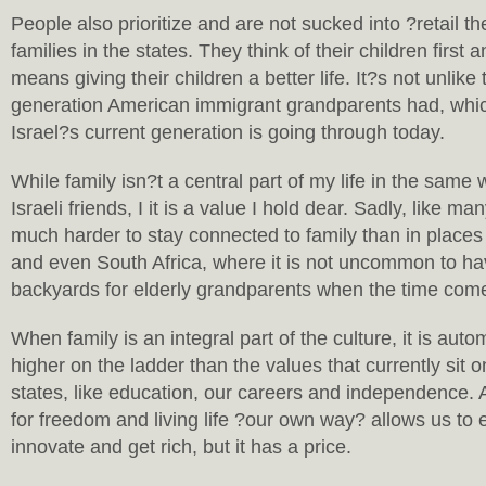
People also prioritize and are not sucked into ?retail t
families in the states. They think of their children first a
means giving their children a better life. It?s not unlike 
generation American immigrant grandparents had, whic
Israel?s current generation is going through today.
While family isn?t a central part of my life in the same w
Israeli friends, I it is a value I hold dear. Sadly, like ma
much harder to stay connected to family than in places 
and even South Africa, where it is not uncommon to hav
backyards for elderly grandparents when the time com
When family is an integral part of the culture, it is auto
higher on the ladder than the values that currently sit o
states, like education, our careers and independence
for freedom and living life ?our own way? allows us to 
innovate and get rich, but it has a price.