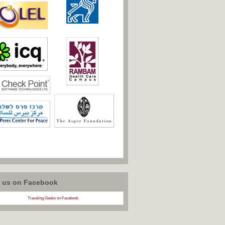
w us on Facebook
Traveling Geeks on Facebook