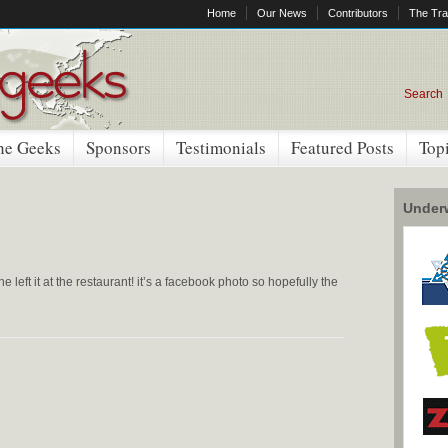
Home
Our News
Contributors
The Tra
Search
he Geeks
Sponsors
Testimonials
Featured Posts
Top
Underw
 he left it at the restaurant! it’s a facebook photo so hopefully the