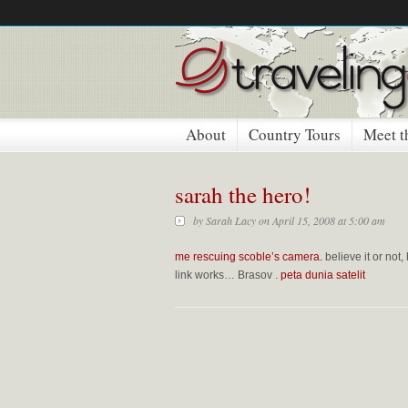
About
Country Tours
Meet t
sarah the hero!
by
Sarah Lacy
on April 15, 2008 at 5:00 am
me rescuing scoble’s camera.
believe it or not,
link works…
Brasov
.
peta dunia satelit