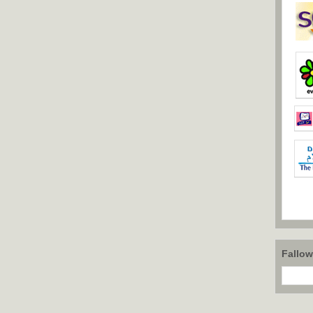
Fallo