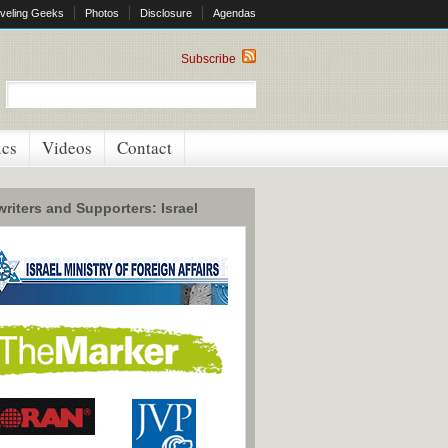
veling Geeks
Photos
Disclosure
Agendas
Subscribe
ics
Videos
Contact
riters and Supporters: Israel