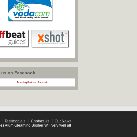
w us on Facebook
Traveling Geeks on Facebook
Testimonials
Contact Us
Our News
es Alum Gleaming Bosher Will very well all