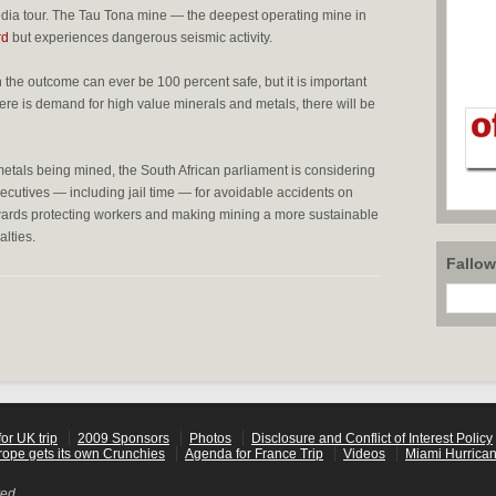
ia tour. The Tau Tona mine — the deepest operating mine in
rd
but experiences dangerous seismic activity.
the outcome can ever be 100 percent safe, but it is important
here is demand for high value minerals and metals, there will be
metals being mined, the South African parliament is considering
ecutives — including jail time — for avoidable accidents on
towards protecting workers and making mining a more sustainable
lties.
Fallo
or UK trip
2009 Sponsors
Photos
Disclosure and Conflict of Interest Policy
rope gets its own Crunchies
Agenda for France Trip
Videos
Miami Hurrican
ved.