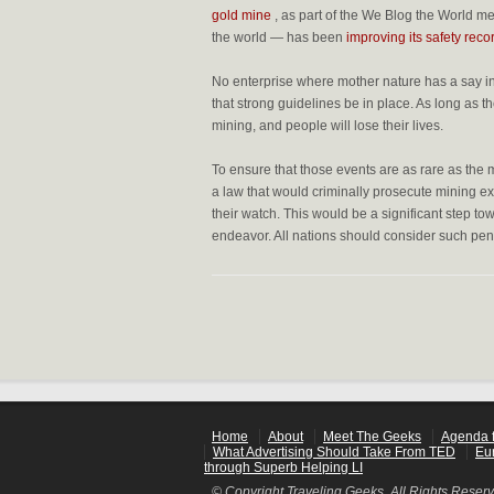
gold mine
, as part of the
We Blog the World med
the world — has been
improving its safety reco
No enterprise where mother nature has a say in 
that strong guidelines be in place. As long as t
mining, and people will lose their lives.
To ensure that those events are as rare as the 
a law that would criminally prosecute mining ex
their watch. This would be a significant step 
endeavor. All nations should consider such pena
Home
About
Meet The Geeks
Agenda f
What Advertising Should Take From TED
Eu
through Superb Helping LI
© Copyright Traveling Geeks. All Rights Reser