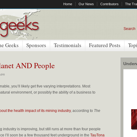
Home
Our News
Contributors
The Tra
Search
he Geeks
Sponsors
Testimonials
Featured Posts
Top
Planet AND People
Underw
 am
nable, you’ll likely get five varying interpretations. Most
tural environment, or possibly the ability of a business to
bout the health impact of its mining industry
, according to
The
ng industry is improving, but still runs at more than four people
ince I’ll soon be a few thousand feet underground in the
TauTona