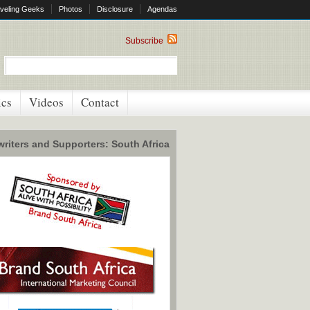
veling Geeks
Photos
Disclosure
Agendas
Subscribe
ics
Videos
Contact
riters and Supporters: South Africa