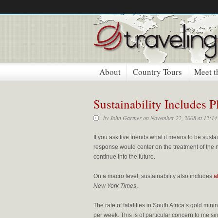
About
Country Tours
Meet t
Sustainability Includes 
by
John Gartner
on November 22, 2008 at 12:14
If you ask five friends what it means to be sustai
response would center on the treatment of the na
continue into the future.
On a macro level, sustainability also includes
a
New York Times
.
The rate of fatalities in South Africa’s gold mini
per week. This is of particular concern to me s