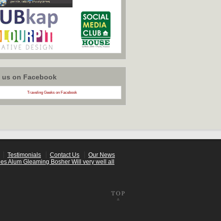
w us on Facebook
Traveling Geeks on Facebook
Testimonials
Contact Us
Our News
es Alum Gleaming Bosher Will very well all