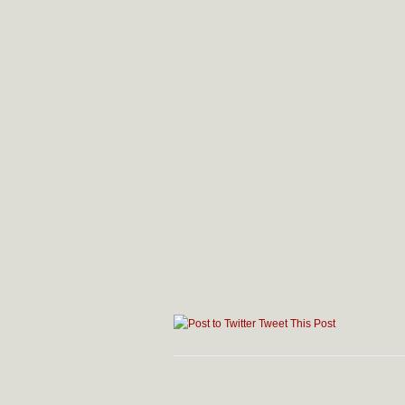
Tweet This Post