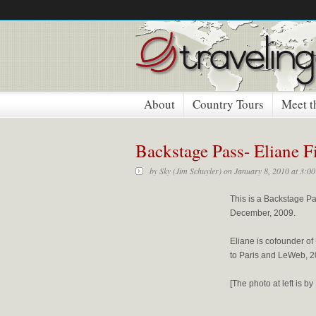
About
Country Tours
Meet t
Backstage Pass- Eliane F
by
Sky (Jim Schuyler)
on January 8, 2010 at 3:0
This is a Backstage Pa
December, 2009.
Eliane is cofounder of
to Paris and LeWeb, 2
[The photo at left is 