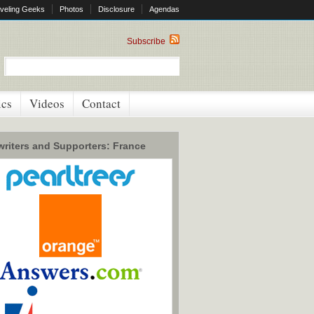
veling Geeks
Photos
Disclosure
Agendas
Subscribe
ics
Videos
Contact
riters and Supporters: France