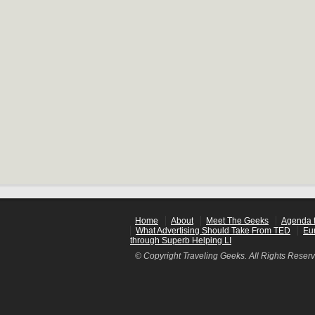
Home
About
Meet The Geeks
Agenda f
What Advertising Should Take From TED
Eu
through Superb Helping LI
© Copyright Traveling Geeks. All Rights Reser