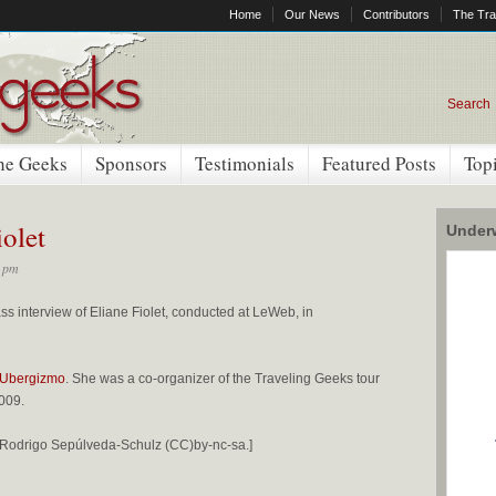
Home
Our News
Contributors
The Tra
Search
he Geeks
Sponsors
Testimonials
Featured Posts
Top
iolet
Underw
0 pm
ss interview of Eliane Fiolet, conducted at LeWeb, in
Ubergizmo
. She was a co-organizer of the Traveling Geeks tour
009.
by Rodrigo Sepúlveda-Schulz (CC)by-nc-sa.]