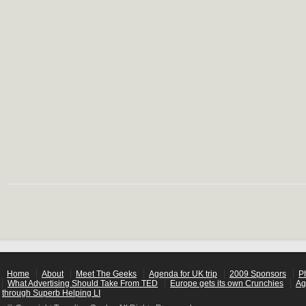
Home
About
Meet The Geeks
Agenda for UK trip
2009 Sponsors
P
What Advertising Should Take From TED
Europe gets its own Crunchies
Ag
through Superb Helping LI