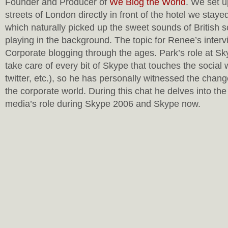
Founder and Producer of
We Blog the World
. We set u
streets of London directly in front of the hotel we stay
which naturally picked up the sweet sounds of British s
playing in the background. The topic for Renee’s interv
Corporate blogging through the ages. Park’s role at Sky
take care of every bit of Skype that touches the social
twitter, etc.), so he has personally witnessed the chang
the corporate world. During this chat he delves into the 
media’s role during Skype 2006 and Skype now.