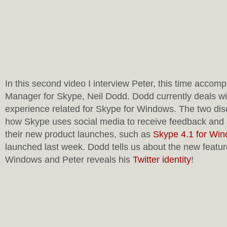
In this second video I interview Peter, this time acco
Manager for Skype, Neil Dodd. Dodd currently deals wi
experience related for Skype for Windows. The two disc
how Skype uses social media to receive feedback and 
their new product launches, such as
Skype 4.1 for Wi
launched last week. Dodd tells us about the new featur
Windows and Peter reveals his
Twitter identity
!