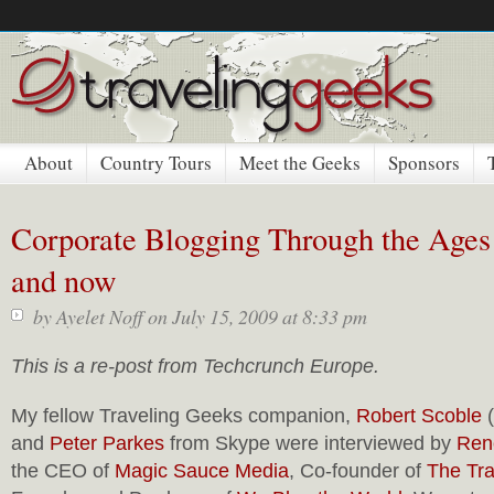
About
Country Tours
Meet the Geeks
Sponsors
Corporate Blogging Through the Ages
and now
by
Ayelet Noff
on July 15, 2009 at 8:33 pm
This is a re-post from Techcrunch Europe.
My fellow Traveling Geeks companion,
Robert Scoble
(
and
Peter Parkes
from Skype were interviewed by
Ren
the CEO of
Magic Sauce Media
, Co-founder of
The Tr