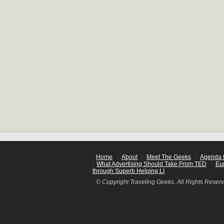
Home
About
Meet The Geeks
Agenda f
What Advertising Should Take From TED
Eu
through Superb Helping LI
© Copyright Traveling Geeks. All Rights Reser