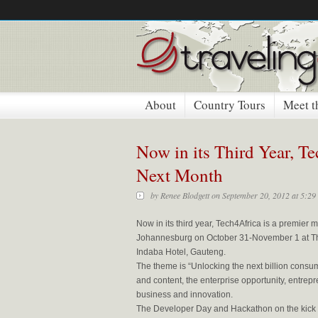
About
Country Tours
Meet t
Now in its Third Year, T
Next Month
by
Renee Blodgett
on September 20, 2012 at 5:29
Now in its third year, Tech4Africa is a premier
Johannesburg on October 31-November 1 at T
Indaba Hotel, Gauteng.
The theme is “Unlocking the next billion consu
and content, the enterprise opportunity, entrep
business and innovation.
The Developer Day and Hackathon on the kick of