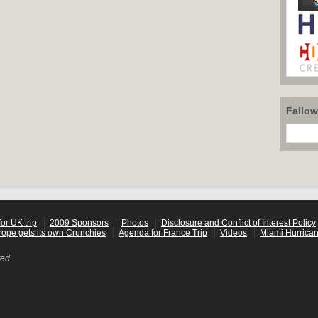
Fallo
or UK trip
2009 Sponsors
Photos
Disclosure and Conflict of Interest Policy
rope gets its own Crunchies
Agenda for France Trip
Videos
Miami Hurrican
ved.