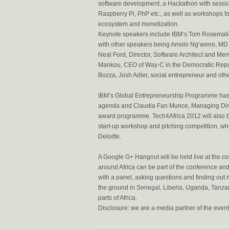
software development, a Hackathon with sessio
Raspberry Pi, PhP etc., as well as workshops f
ecosystem and monetization.
Keynote speakers include IBM’s Tom Rosemali
with other speakers being Amolo Ng’weno, MD o
Neal Ford, Director, Software Architect and M
Mankou, CEO of Way-C in the Democratic Rep
Bozza, Josh Adler, social entrepreneur and othe
IBM’s Global Entrepreneurship Programme has 
agenda and Claudia Fan Munce, Managing Direc
award programme. Tech4Africa 2012 will also b
start-up workshop and pitching competition, w
Deloitte.
A Google G+ Hangout will be held live at the c
around Africa can be part of the conference and
with a panel, asking questions and finding out
the ground in Senegal, Liberia, Uganda, Tanza
parts of Africa.
Disclosure: we are a media partner of the event