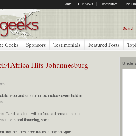
Home
Our News
Contributors
The Tra
Search
he Geeks
Sponsors
Testimonials
Featured Posts
Top
ech4Africa Hits Johannesburg
Underw
 am
 mobile, web and emerging technology event held in
he
mers” and sessions will be focused around mobile
reneurship and financing, social
f day includes three tracks: a day on Agile