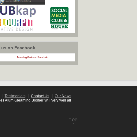
w us on Facebook
Traveling Geeks on Facebook
Testimonials
Contact Us
Our News
es Alum Gleaming Bosher Will very well all