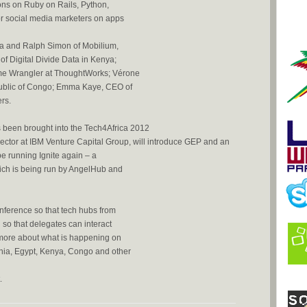
ns on Ruby on Rails, Python,
or social media marketers on apps
a and Ralph Simon of Mobilium,
f Digital Divide Data in Kenya;
eme Wrangler at ThoughtWorks; Vérone
ublic of Congo; Emma Kaye, CEO of
rs.
been brought into the Tech4Africa 2012
tor at IBM Venture Capital Group, will introduce GEP and an
e running Ignite again – a
hich is being run by AngelHub and
onference so that tech hubs from
 so that delegates can interact
 more about what is happening on
nia, Egypt, Kenya, Congo and other
.