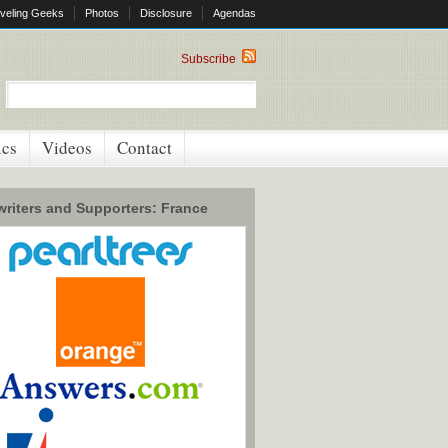
veling Geeks
Photos
Disclosure
Agendas
Subscribe
ics
Videos
Contact
riters and Supporters: France