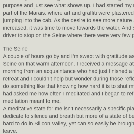
purpose and just see what shows up. I had started my 
part of the Marais, where art and graffiti were plastere
jumping into the cab. As the desire to see more nature
increased, it was time to move towards the water. And
driver to stop on the Seine where there were very few 
The Seine
A couple of hours go by and I’m swept with gratitude as
Seine on that warm afternoon. I received a message a
morning from an acquaintance who had just finished a 
retreat and I couldn’t help but wonder during those refle
do something like that knowing how hard it is to shut
had asked me how often I meditated and I began to ref
meditation meant to me.
A meditative state for me isn’t necessarily a specific pl
dedicate to silence and breath but more of a state of be
hard to do in Silicon Valley, yet can so easily be broug
leave.