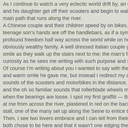
As I continue to watch a very eclectic world drift by, a
and his daughter get off their scooters and begin to wa
main path that runs along the river.
A Chinese couple and their children speed by on bikes,
teenage son’s hands are off the handlebars, as if a sy
profound freedom half way across the world while on ho
obviously wealthy family. A well dressed Italian coupl
smile as they walk up the stairs next to me; the man’s f
curiosity as he sees me writing with such purpose and
Of course I’m writing about you I wanted to say with t
and warm smile he gave me, but instead I redirect my a
sounds of the scooters and motorbikes in the distance,
and the oh so familiar sounds that rollerblade wheels 
when the bearings are loose. I spot my first graffiti — 
at me from across the river, plastered in red on the ba
stall, one of the many set up along the Seine to entice t
Then, I see two lovers embrace and I can tell from thei
both chose to be here and that it wasn’t one edging th