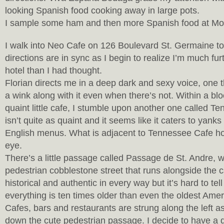
looking Spanish food cooking away in large pots.
I sample some ham and then more Spanish food at M
I walk into Neo Cafe on 126 Boulevard St. Germaine 
directions are in sync as I begin to realize I’m much f
hotel than I had thought.
Florian directs me in a deep dark and sexy voice, one t
a wink along with it even when there’s not. Within a blo
quaint little cafe, I stumble upon another one called T
isn’t quite as quaint and it seems like it caters to yanks
English menus. What is adjacent to Tennessee Cafe 
eye.
There’s a little passage called Passage de St. Andre, w
pedestrian cobblestone street that runs alongside the ca
historical and authentic in every way but it’s hard to tel
everything is ten times older than even the oldest Ameri
Cafes, bars and restaurants are strung along the left 
down the cute pedestrian passage. I decide to have a d