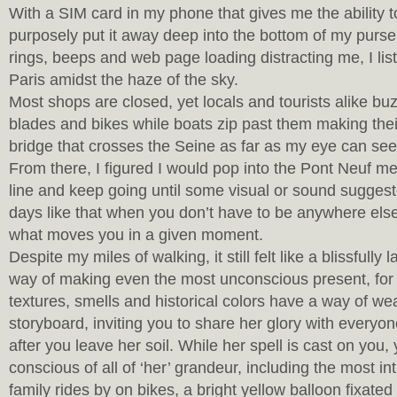
With a SIM card in my phone that gives me the ability to 
purposely put it away deep into the bottom of my purse.
rings, beeps and web page loading distracting me, I lis
Paris amidst the haze of the sky.
Most shops are closed, yet locals and tourists alike bu
blades and bikes while boats zip past them making the
bridge that crosses the Seine as far as my eye can see
From there, I figured I would pop into the Pont Neuf me
line and keep going until some visual or sound suggested
days like that when you don’t have to be anywhere els
what moves you in a given moment.
Despite my miles of walking, it still felt like a blissfully
way of making even the most unconscious present, for
textures, smells and historical colors have a way of we
storyboard, inviting you to share her glory with everyo
after you leave her soil. While her spell is cast on yo
conscious of all of ‘her’ grandeur, including the most int
family rides by on bikes, a bright yellow balloon fixated