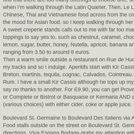
when I’m walking through the Latin Quarter. Then, Le L
Chinese, Thai and Vietnamese food across from the cre
the mood for Asian food, so I keep walking through her
A sweet creperie stands calls out to me with far too ma
toppings to say yes to, such as chestnut, caramel, choc
lemon, sugar, butter, honey, Nutella, apricot, banana an
ranging from 3.50 to around 8 euros.
Then a warm smile outside a restaurant on Rue de Huc
my tracks and so I indulge. Aperitifs start with Kir Cass
Breton, martinis, tequila, cognac, Calvados, Cointreau
Rum. I have a small Kir Cassis although he tops up my 
say no thanks to another. For E9.90, you can get Pro
or Complete or Bistrot or Basquaise or Kermaria AND 
(various choices) with either cider, coke or apple juice.
Boulevard St. Germaine to Boulevard Des Italiens via
Food stalls outside on the street on Boulevard St. Ger
directions. Viva Espana Bodaga grabs my attention wi