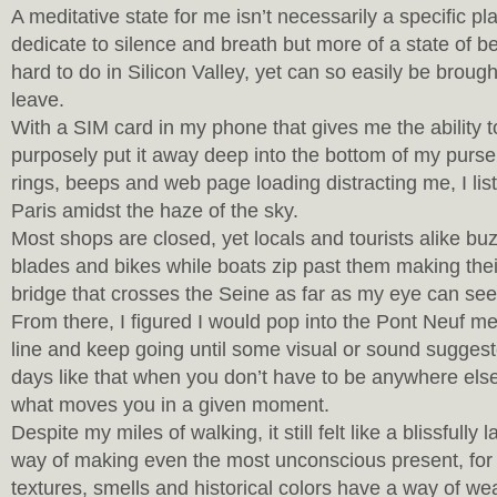
A meditative state for me isn’t necessarily a specific pl
dedicate to silence and breath but more of a state of be
hard to do in Silicon Valley, yet can so easily be broug
leave.
With a SIM card in my phone that gives me the ability to 
purposely put it away deep into the bottom of my purse.
rings, beeps and web page loading distracting me, I lis
Paris amidst the haze of the sky.
Most shops are closed, yet locals and tourists alike bu
blades and bikes while boats zip past them making the
bridge that crosses the Seine as far as my eye can see
From there, I figured I would pop into the Pont Neuf me
line and keep going until some visual or sound suggested
days like that when you don’t have to be anywhere els
what moves you in a given moment.
Despite my miles of walking, it still felt like a blissfully
way of making even the most unconscious present, for
textures, smells and historical colors have a way of we