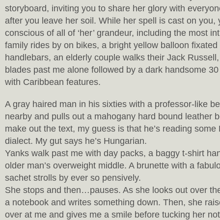
storyboard, inviting you to share her glory with everyo
after you leave her soil. While her spell is cast on yo
conscious of all of ‘her’ grandeur, including the most int
family rides by on bikes, a bright yellow balloon fixated
handlebars, an elderly couple walks their Jack Russell
blades past me alone followed by a dark handsome 30
with Caribbean features.
A gray haired man in his sixties with a professor-like 
nearby and pulls out a mahogany hard bound leather bo
make out the text, my guess is that he’s reading som
dialect. My gut says he’s Hungarian.
Yanks walk past me with day packs, a baggy t-shirt han
older man’s overweight middle. A brunette with a fabul
sachet strolls by ever so pensively.
She stops and then…pauses. As she looks out over the r
a notebook and writes something down. Then, she rais
over at me and gives me a smile before tucking her not