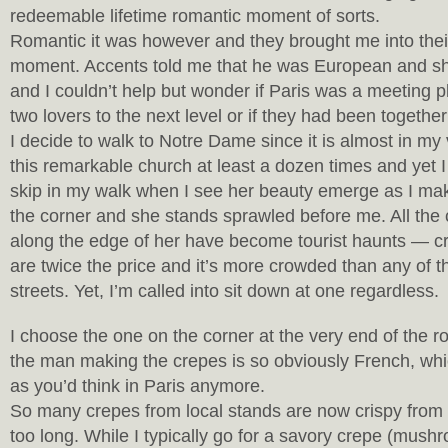
redeemable lifetime romantic moment of sorts.
Romantic it was however and they brought me into their
moment. Accents told me that he was European and s
and I couldn’t help but wonder if Paris was a meeting pl
two lovers to the next level or if they had been together
I decide to walk to Notre Dame since it is almost in my
this remarkable church at least a dozen times and yet I
skip in my walk when I see her beauty emerge as I m
the corner and she stands sprawled before me. All the c
along the edge of her have become tourist haunts — c
are twice the price and it’s more crowded than any of 
streets. Yet, I’m called into sit down at one regardless.
I choose the one on the corner at the very end of the 
the man making the crepes is so obviously French, wh
as you’d think in Paris anymore.
So many crepes from local stands are now crispy from
too long. While I typically go for a savory crepe (mus