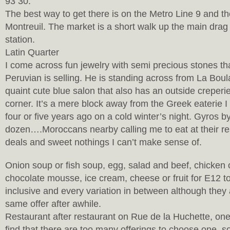
93 30.
The best way to get there is on the Metro Line 9 and th
Montreuil. The market is a short walk up the main drag 
station.
Latin Quarter
I come across fun jewelry with semi precious stones th
Peruvian is selling. He is standing across from La Bou
quaint cute blue salon that also has an outside creperi
corner. It’s a mere block away from the Greek eaterie 
four or five years ago on a cold winter’s night. Gyros b
dozen….Moroccans nearby calling me to eat at their res
deals and sweet nothings I can’t make sense of.
Onion soup or fish soup, egg, salad and beef, chicken o
chocolate mousse, ice cream, cheese or fruit for E12 to
inclusive and every variation in between although they a
same offer after awhile.
Restaurant after restaurant on Rue de la Huchette, one
find that there are too many offerings to choose one, so