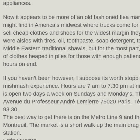
appliances.
Now it appears to be more of an old fashioned flea mar
might find in America’s midwest where trucks come for 
sell cheap clothes and shoes for the widest margin the
were aisles with tires, oil, toothpaste, soap detergent, 
Middle Eastern traditional shawls, but for the most part,
of clothes heaped in piles for those with enough patienc
hours on end.
If you haven’t been however, I suppose its worth stoppi
mishmash experience. Hours are 7 am to 7:30 pm at ni
is open two days a week on Sundays and Monday’s. The
Avenue du Professeur André Lemierre 75020 Paris. Té
93 30.
The best way to get there is on the Metro Line 9 and th
Montreuil. The market is a short walk up the main drag 
station.