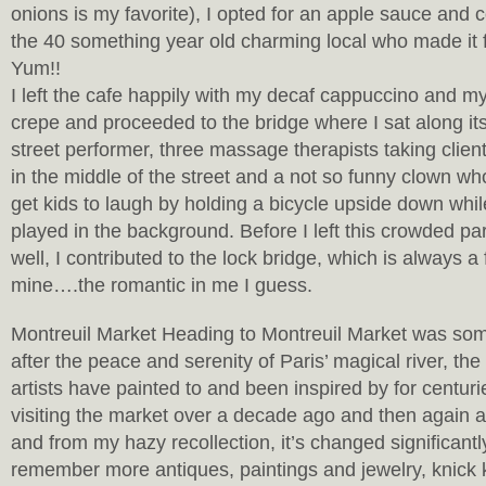
onions is my favorite), I opted for an apple sauce and
the 40 something year old charming local who made it fo
Yum!!
I left the cafe happily with my decaf cappuccino and m
crepe and proceeded to the bridge where I sat along i
street performer, three massage therapists taking client
in the middle of the street and a not so funny clown w
get kids to laugh by holding a bicycle upside down whil
played in the background. Before I left this crowded par
well, I contributed to the lock bridge, which is always a 
mine….the romantic in me I guess.
Montreuil Market Heading to Montreuil Market was so
after the peace and serenity of Paris’ magical river, th
artists have painted to and been inspired by for centur
visiting the market over a decade ago and then again 
and from my hazy recollection, it’s changed significantl
remember more antiques, paintings and jewelry, knick