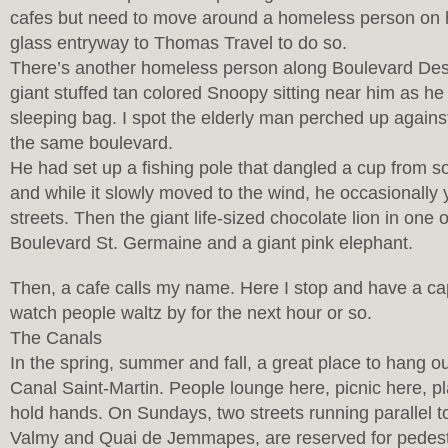
cafes but need to move around a homeless person on hi
glass entryway to Thomas Travel to do so.
There’s another homeless person along Boulevard Des 
giant stuffed tan colored Snoopy sitting near him as he 
sleeping bag. I spot the elderly man perched up against
the same boulevard.
He had set up a fishing pole that dangled a cup from s
and while it slowly moved to the wind, he occasionally 
streets. Then the giant life-sized chocolate lion in one
Boulevard St. Germaine and a giant pink elephant.
Then, a cafe calls my name. Here I stop and have a ca
watch people waltz by for the next hour or so.
The Canals
In the spring, summer and fall, a great place to hang ou
Canal Saint-Martin. People lounge here, picnic here, p
hold hands. On Sundays, two streets running parallel t
Valmy and Quai de Jemmapes, are reserved for pedestr