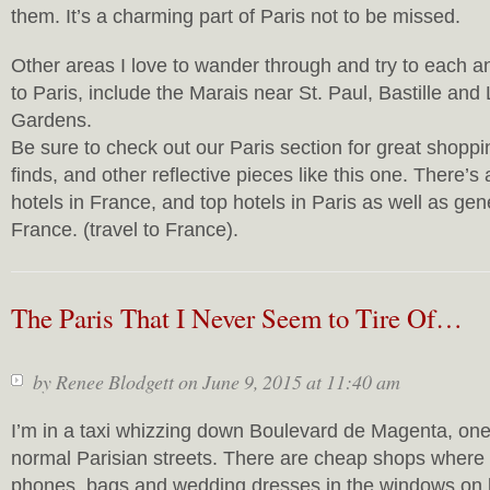
them. It’s a charming part of Paris not to be missed.
Other areas I love to wander through and try to each a
to Paris, include the Marais near St. Paul, Bastille a
Gardens.
Be sure to check out our Paris section for great shoppin
finds, and other reflective pieces like this one. There’s
hotels in France, and top hotels in Paris as well as gen
France. (travel to France).
The Paris That I Never Seem to Tire Of…
by
Renee Blodgett
on June 9, 2015 at 11:40 am
I’m in a taxi whizzing down Boulevard de Magenta, one
normal Parisian streets. There are cheap shops where
phones, bags and wedding dresses in the windows on 