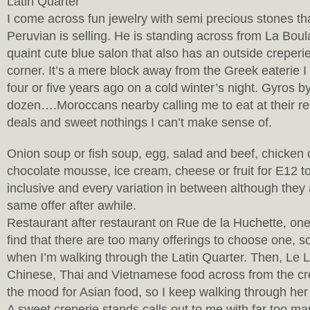
Latin Quarter
I come across fun jewelry with semi precious stones th
Peruvian is selling. He is standing across from La Bou
quaint cute blue salon that also has an outside creperi
corner. It’s a mere block away from the Greek eaterie 
four or five years ago on a cold winter’s night. Gyros b
dozen….Moroccans nearby calling me to eat at their res
deals and sweet nothings I can’t make sense of.
Onion soup or fish soup, egg, salad and beef, chicken o
chocolate mousse, ice cream, cheese or fruit for E12 to
inclusive and every variation in between although they a
same offer after awhile.
Restaurant after restaurant on Rue de la Huchette, one
find that there are too many offerings to choose one, so
when I’m walking through the Latin Quarter. Then, Le L
Chinese, Thai and Vietnamese food across from the cre
the mood for Asian food, so I keep walking through her
A sweet creperie stands calls out to me with far too ma