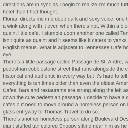
directions are in sync as I begin to realize I’m much f
hotel than I had thought.
Florian directs me in a deep dark and sexy voice, one t
a wink along with it even when there’s not. Within a blo
quaint little cafe, I stumble upon another one called T
isn’t quite as quaint and it seems like it caters to yanks
English menus. What is adjacent to Tennessee Cafe 
eye.
There’s a little passage called Passage de St. Andre, w
pedestrian cobblestone street that runs alongside the ca
historical and authentic in every way but it’s hard to tel
everything is ten times older than even the oldest Ameri
Cafes, bars and restaurants are strung along the left 
down the cute pedestrian passage. I decide to have a d
cafes but need to move around a homeless person on hi
glass entryway to Thomas Travel to do so.
There’s another homeless person along Boulevard Des 
giant stuffed tan colored Snoopy sitting near him as he 