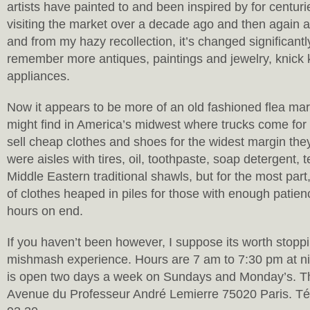
artists have painted to and been inspired by for centur
visiting the market over a decade ago and then again 
and from my hazy recollection, it’s changed significantl
remember more antiques, paintings and jewelry, knick
appliances.
Now it appears to be more of an old fashioned flea mar
might find in America’s midwest where trucks come for 
sell cheap clothes and shoes for the widest margin the
were aisles with tires, oil, toothpaste, soap detergent, 
Middle Eastern traditional shawls, but for the most part,
of clothes heaped in piles for those with enough patienc
hours on end.
If you haven’t been however, I suppose its worth stoppi
mishmash experience. Hours are 7 am to 7:30 pm at ni
is open two days a week on Sundays and Monday’s. The
Avenue du Professeur André Lemierre 75020 Paris. Té