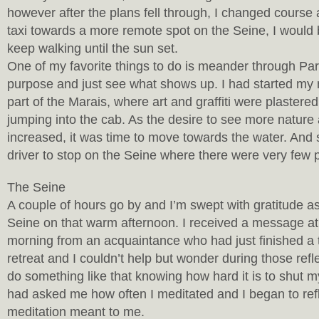
however after the plans fell through, I changed course 
taxi towards a more remote spot on the Seine, I would 
keep walking until the sun set.
One of my favorite things to do is meander through Pari
purpose and just see what shows up. I had started my 
part of the Marais, where art and graffiti were plastere
jumping into the cab. As the desire to see more nature
increased, it was time to move towards the water. And
driver to stop on the Seine where there were very few 
The Seine
A couple of hours go by and I’m swept with gratitude as
Seine on that warm afternoon. I received a message a
morning from an acquaintance who had just finished a 
retreat and I couldn’t help but wonder during those refle
do something like that knowing how hard it is to shut
had asked me how often I meditated and I began to ref
meditation meant to me.