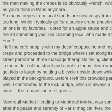
the man making the crepes is so obviously French, wh
as you’d think in Paris anymore.
So many crepes from local stands are now crispy from
too long. While I typically go for a savory crepe (mus
onions is my favorite), I opted for an apple sauce and
the 40 something year old charming local who made it fo
Yum!!
I left the cafe happily with my decaf cappuccino and m
crepe and proceeded to the bridge where I sat along i
street performer, three massage therapists taking client
in the middle of the street and a not so funny clown w
get kids to laugh by holding a bicycle upside down whil
played in the background. Before I left this crowded par
well, I contributed to the lock bridge, which is always a 
mine….the romantic in me I guess.
Montreuil Market Heading to Montreuil Market was so
after the peace and serenity of Paris’ magical river, th