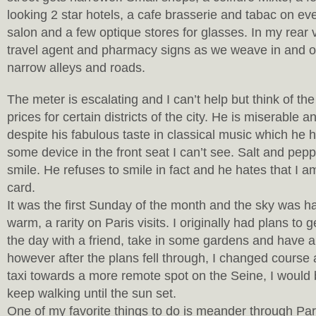
looking 2 star hotels, a cafe brasserie and tabac on eve
salon and a few optique stores for glasses. In my rear v
travel agent and pharmacy signs as we weave in and o
narrow alleys and roads.
The meter is escalating and I can’t help but think of the
prices for certain districts of the city. He is miserable a
despite his fabulous taste in classical music which he 
some device in the front seat I can’t see. Salt and pep
smile. He refuses to smile in fact and he hates that I a
card.
It was the first Sunday of the month and the sky was h
warm, a rarity on Paris visits. I originally had plans to g
the day with a friend, take in some gardens and have a 
however after the plans fell through, I changed course 
taxi towards a more remote spot on the Seine, I would 
keep walking until the sun set.
One of my favorite things to do is meander through Pari