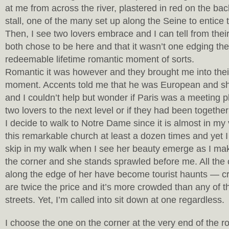
at me from across the river, plastered in red on the ba
stall, one of the many set up along the Seine to entice t
Then, I see two lovers embrace and I can tell from thei
both chose to be here and that it wasn’t one edging th
redeemable lifetime romantic moment of sorts.
Romantic it was however and they brought me into their
moment. Accents told me that he was European and s
and I couldn’t help but wonder if Paris was a meeting pl
two lovers to the next level or if they had been together
I decide to walk to Notre Dame since it is almost in my
this remarkable church at least a dozen times and yet I
skip in my walk when I see her beauty emerge as I m
the corner and she stands sprawled before me. All the c
along the edge of her have become tourist haunts — c
are twice the price and it’s more crowded than any of 
streets. Yet, I’m called into sit down at one regardless.
I choose the one on the corner at the very end of the 