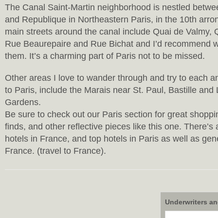
The Canal Saint-Martin neighborhood is nestled betw
and Republique in Northeastern Paris, in the 10th arr
main streets around the canal include Quai de Valmy
Rue Beaurepaire and Rue Bichat and I’d recommend wa
them. It’s a charming part of Paris not to be missed.
Other areas I love to wander through and try to each a
to Paris, include the Marais near St. Paul, Bastille a
Gardens.
Be sure to check out our Paris section for great shoppin
finds, and other reflective pieces like this one. There’s
hotels in France, and top hotels in Paris as well as gen
France. (travel to France).
Underwriters an