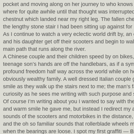
pocket and moving along on her journey to who knows
where for quite awhile until that thought was interrupted
chestnut which landed near my right leg. The fallen che
the lengthy stone stair I had been sitting up against for
As I continue to watch a very eclectic world drift by, a
and his daughter get off their scooters and begin to wa
main path that runs along the river.
A Chinese couple and their children speed by on bikes,
teenage son’s hands are off the handlebars, as if a sy
profound freedom half way across the world while on ho
obviously wealthy family. A well dressed Italian coupl
smile as they walk up the stairs next to me; the man’s f
curiosity as he sees me writing with such purpose and
Of course I’m writing about you I wanted to say with t
and warm smile he gave me, but instead I redirect my a
sounds of the scooters and motorbikes in the distance,
and the oh so familiar sounds that rollerblade wheels 
when the bearings are loose. I spot my first graffiti — 