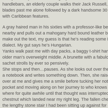
handlebars, an elderly couple walks their Jack Russell
blades past me alone followed by a dark handsome 30
with Caribbean features.
A gray haired man in his sixties with a professor-like 
nearby and pulls out a mahogany hard bound leather bo
make out the text, my guess is that he’s reading som
dialect. My gut says he’s Hungarian.
Yanks walk past me with day packs, a baggy t-shirt han
older man’s overweight middle. A brunette with a fabul
sachet strolls by ever so pensively.
She stops and then…pauses. As she looks out over the r
a notebook and writes something down. Then, she rais
over at me and gives me a smile before tucking her not
pocket and moving along on her journey to who knows
where for quite awhile until that thought was interrupted
chestnut which landed near my right leg. The fallen che
the lengthy stone stair I had been sitting up against for