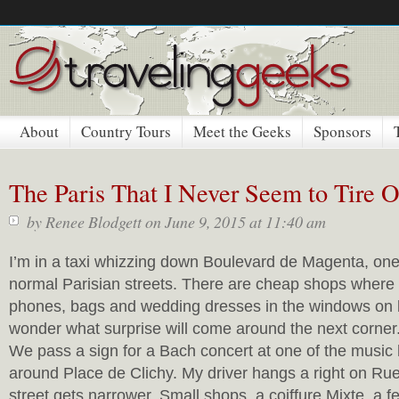
About
Country Tours
Meet the Geeks
Sponsors
The Paris That I Never Seem to Tire
by
Renee Blodgett
on June 9, 2015 at 11:40 am
I’m in a taxi whizzing down Boulevard de Magenta, one
normal Parisian streets. There are cheap shops where
phones, bags and wedding dresses in the windows on 
wonder what surprise will come around the next corner
We pass a sign for a Bach concert at one of the music
around Place de Clichy. My driver hangs a right on Ru
street gets narrower. Small shops, a coiffure Mixte, a fe