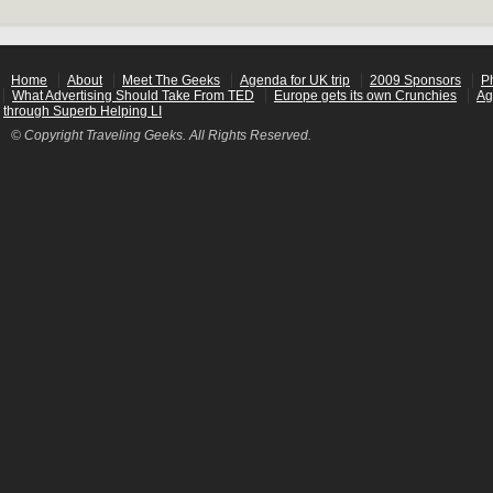
Home
About
Meet The Geeks
Agenda for UK trip
2009 Sponsors
P
What Advertising Should Take From TED
Europe gets its own Crunchies
Ag
through Superb Helping LI
© Copyright Traveling Geeks. All Rights Reserved.