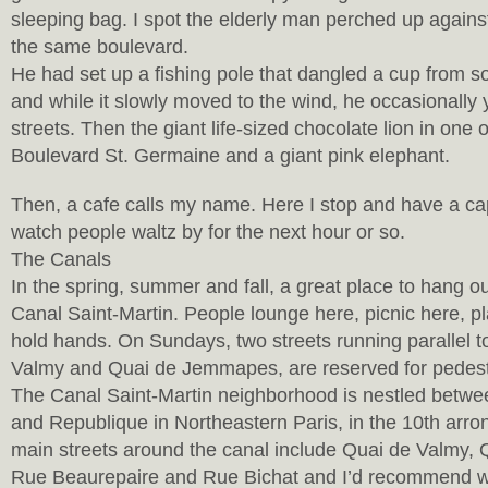
sleeping bag. I spot the elderly man perched up against
the same boulevard.
He had set up a fishing pole that dangled a cup from s
and while it slowly moved to the wind, he occasionally 
streets. Then the giant life-sized chocolate lion in one
Boulevard St. Germaine and a giant pink elephant.
Then, a cafe calls my name. Here I stop and have a ca
watch people waltz by for the next hour or so.
The Canals
In the spring, summer and fall, a great place to hang ou
Canal Saint-Martin. People lounge here, picnic here, p
hold hands. On Sundays, two streets running parallel t
Valmy and Quai de Jemmapes, are reserved for pedestr
The Canal Saint-Martin neighborhood is nestled betw
and Republique in Northeastern Paris, in the 10th arr
main streets around the canal include Quai de Valmy
Rue Beaurepaire and Rue Bichat and I’d recommend wa