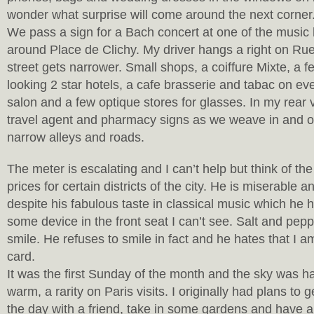
wonder what surprise will come around the next corner
We pass a sign for a Bach concert at one of the music
around Place de Clichy. My driver hangs a right on Ru
street gets narrower. Small shops, a coiffure Mixte, a fe
looking 2 star hotels, a cafe brasserie and tabac on eve
salon and a few optique stores for glasses. In my rear v
travel agent and pharmacy signs as we weave in and o
narrow alleys and roads.
The meter is escalating and I can’t help but think of the
prices for certain districts of the city. He is miserable a
despite his fabulous taste in classical music which he 
some device in the front seat I can’t see. Salt and pep
smile. He refuses to smile in fact and he hates that I a
card.
It was the first Sunday of the month and the sky was h
warm, a rarity on Paris visits. I originally had plans to g
the day with a friend, take in some gardens and have a 