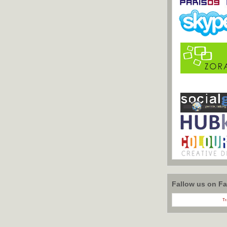
Fallow us on F
Tr