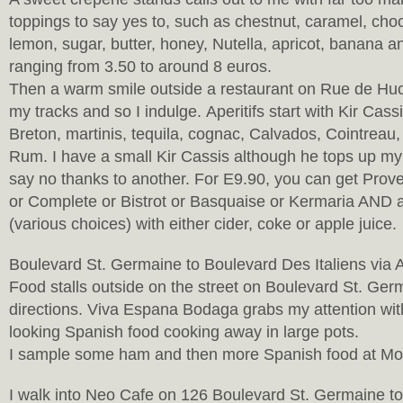
toppings to say yes to, such as chestnut, caramel, choc
lemon, sugar, butter, honey, Nutella, apricot, banana an
ranging from 3.50 to around 8 euros.
Then a warm smile outside a restaurant on Rue de Huc
my tracks and so I indulge. Aperitifs start with Kir Cass
Breton, martinis, tequila, cognac, Calvados, Cointreau
Rum. I have a small Kir Cassis although he tops up my 
say no thanks to another. For E9.90, you can get Pro
or Complete or Bistrot or Basquaise or Kermaria AND 
(various choices) with either cider, coke or apple juice.
Boulevard St. Germaine to Boulevard Des Italiens via
Food stalls outside on the street on Boulevard St. Ger
directions. Viva Espana Bodaga grabs my attention wi
looking Spanish food cooking away in large pots.
I sample some ham and then more Spanish food at M
I walk into Neo Cafe on 126 Boulevard St. Germaine 