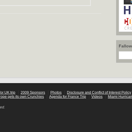
Fallo
or UK trip
2009 Sponsors
Photos
Disclosure and Conflict of Interest Policy
rope gets its own Crunchies
Agenda for France Trip
Videos
Miami Hurrican
ved.