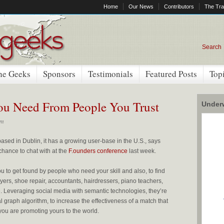
Home
Our News
Contributors
The Tra
Search
he Geeks
Sponsors
Testimonials
Featured Posts
Top
You Need From People You Trust
Underw
pm
sed in Dublin, it has a growing user-base in the U.S., says
hance to chat with at the
F.ounders conference
last week.
u to get found by people who need your skill and also, to find
ers, shoe repair, accountants, hairdressers, piano teachers,
. Leveraging social media with semantic technologies, they’re
 graph algorithm, to increase the effectiveness of a match that
 you are promoting yours to the world.