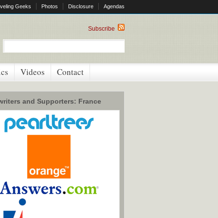
veling Geeks
Photos
Disclosure
Agendas
Subscribe
ics
Videos
Contact
riters and Supporters: France