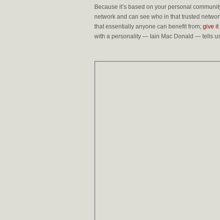
Because it’s based on your personal community,
network and can see who in that trusted network
that essentially anyone can benefit from;
give it
with a personality — Iain Mac Donald — tells u