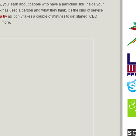
 you learn about people who have a particular skill inside your
 has used a person and what they think. It’s the kind of service
 a try
as it only takes a couple of minutes to get started. CEO
s more.