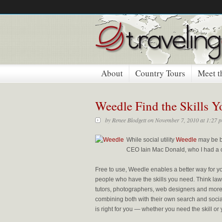
About
Country Tours
Meet t
Weedle Find the Skills 
by
Renee Blodgett
on November 7, 2010 at 1:27 
While social utility
Weedle
may be ba
CEO Iain Mac Donald, who I had a c
Free to use, Weedle enables a better way for yo
people who have the skills you need. Think lawy
tutors, photographers, web designers and more
combining both with their own search and social
is right for you — whether you need the skill or