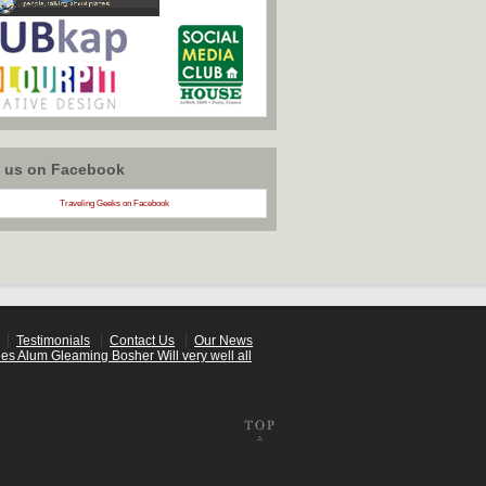
w us on Facebook
Traveling Geeks on Facebook
Testimonials
Contact Us
Our News
es Alum Gleaming Bosher Will very well all