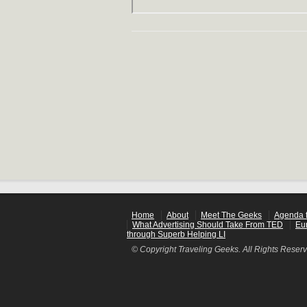
Home
About
Meet The Geeks
Agenda f
What Advertising Should Take From TED
Eu
through Superb Helping LI
© Copyright Traveling Geeks. All Rights Reser