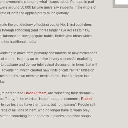
r movement is changing what it cares about. Perhaps in part
 were around 50,000 fulltime university students in the whole of
 rate of increase applies pretty much globally.
ate the old ideology of looking out for No. 1 first but it does
e through schooling (and increasingly have access to new,
of information flows) acquire habits, beliefs and ideas which
 other traditional media.
ertising to move from primarily consumerist to new motivations.
 of course, is partly an exercise in very successful marketing.
 to package and deliver intellectual discussion in forms that will
ke advertising, which created new units of cultural transmission
vented it’s own memetic media format, the 18 minute talk,
day.
, to paraphrase
David Putnam
, are ‘relocating their dreams’ –
them. Today, in the words of Nobel Laureate economist
Robert
 to live for; they have the means, but no meaning”. People still
reds of millions of them, who no longer have to worry only
started searching for happiness in places other than shops –