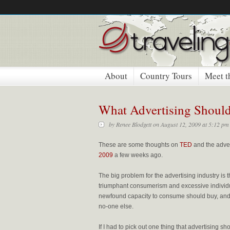
About
Country Tours
Meet t
What Advertising Shoul
by
Renee Blodgett
on August 12, 2009 at 5:12 pm
These are some thoughts on
TED
and the adver
2009
a few weeks ago.
The big problem for the advertising industry is t
triumphant consumerism and excessive individu
newfound capacity to consume should buy, and 
no-one else.
If I had to pick out one thing that advertising 