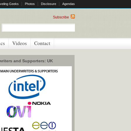
veling Geeks
Photos
Disclosure
Agendas
Subscribe
ics
Videos
Contact
riters and Supporters: UK