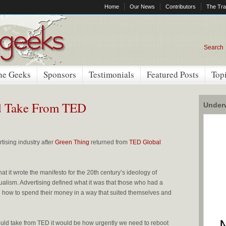
Home
Our News
Contributors
The Tra
Search
he Geeks
Sponsors
Testimonials
Featured Posts
Top
d Take From TED
Underw
tising industry after
Green Thing
returned from
TED Global
hat it wrote the manifesto for the 20th century’s ideology of
alism. Advertising defined what it was that those who had a
how to spend their money in a way that suited themselves and
should take from TED it would be how urgently we need to reboot