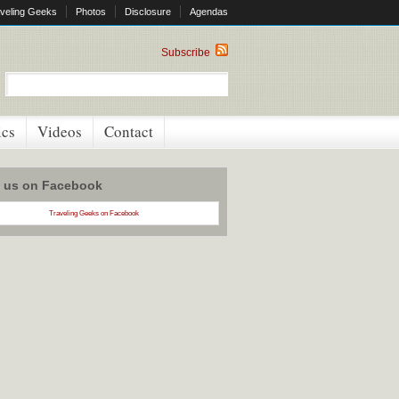
veling Geeks
Photos
Disclosure
Agendas
Subscribe
ics
Videos
Contact
w us on Facebook
Traveling Geeks on Facebook