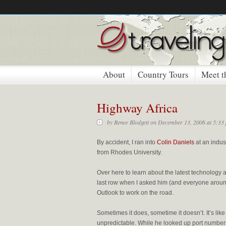
About
Country Tours
Meet t
Highway Africa
by
Renee Blodgett
on December 13, 2006 at 5:33
By accident, I ran into
Colin Daniels
at an indus
from Rhodes University.
Over here to learn about the latest technology
last row when I asked him (and everyone around
Outlook to work on the road.
Sometimes it does, sometime it doesn’t. It’s li
unpredictable. While he looked up port numbers 