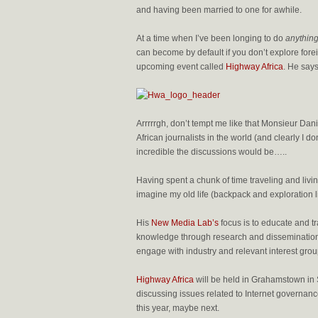
and having been married to one for awhile.
At a time when I’ve been longing to do
anything 
can become by default if you don’t explore foreig
upcoming event called
Highway Africa
. He says
Arrrrrgh, don’t tempt me like that Monsieur Danie
African journalists in the world (and clearly I do
incredible the discussions would be…..
Having spent a chunk of time traveling and living 
imagine my old life (backpack and exploration li
His
New Media Lab’s
focus is to educate and t
knowledge through research and dissemination 
engage with industry and relevant interest gr
Highway Africa
will be held in Grahamstown in S
discussing issues related to Internet governan
this year, maybe next.