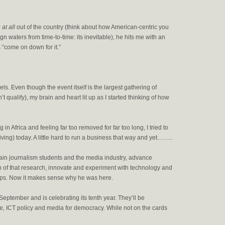
at all
out of the country (think about how American-centric you
n waters from time-to-time: its inevitable), he hits me with an
 “come on down for it.”
ls. Even though the event itself is the largest gathering of
n’t qualify), my brain and heart lit up as I started thinking of how
in Africa and feeling far too removed for far too long, I tried to
ving) today. A little hard to run a business that way and yet……..
rain journalism students and the media industry, advance
of that research, innovate and experiment with technology and
oups. Now it makes sense why he was here.
eptember and is celebrating its tenth year. They’ll be
ce, ICT policy and media for democracy. While not on the cards