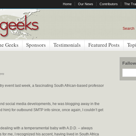
Home
Our News
Contributors
The Tra
Search
he Geeks
Sponsors
Testimonials
Featured Posts
Top
Fallo
 pm
try event last week, a fascinating South African-based professor
 and social media developments, he was blogging away in the
 him) for outbound SMTP info since, once again, I couldn’t get
ke dealing with a temperamental baby with A.D.D. – always
for me, I recognized his accent, having lived in South Africa